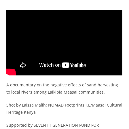
author:
published:
category:
A documentary on the negative effects of sand harvesting
to local rivers among Laikipia Maasai communities.
Shot by Laissa Malih: NOMAD Footprints KE/Maasai Cultural
Heritage Kenya
Supported by SEVENTH GENERATION FUND FOR