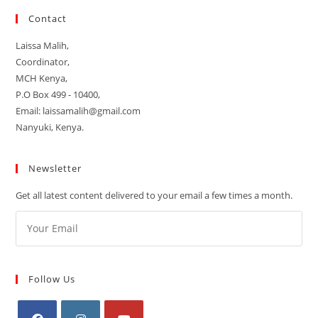
Contact
Laissa Malih,
Coordinator,
MCH Kenya,
P.O Box 499 - 10400,
Email: laissamalih@gmail.com
Nanyuki, Kenya.
Newsletter
Get all latest content delivered to your email a few times a month.
Follow Us