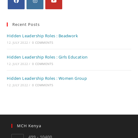
Recent Posts
Hidden Leadership Roles : Beadwork
12. JULY 2022
/
0 COMMENTS
Hidden Leadership Roles : Girls Education
12. JULY 2022
/
0 COMMENTS
Hidden Leadership Roles : Women Group
12. JULY 2022
/
0 COMMENTS
MCH Kenya
499 - 10400