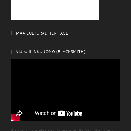
MAA CULTURAL HERITAGE
Video:IL NKUNONO (BLACKSMITH)
Il-kunono is a Maa word meaning Blacksmiths. Their