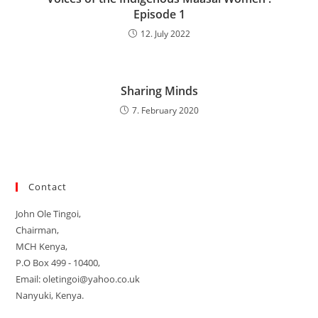
Episode 1
12. July 2022
Sharing Minds
7. February 2020
Contact
John Ole Tingoi,
Chairman,
MCH Kenya,
P.O Box 499 - 10400,
Email: oletingoi@yahoo.co.uk
Nanyuki, Kenya.