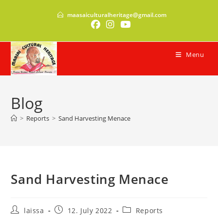
Skip
maasaiculturalheritage@gmail.com
to
content
Menu
Blog
>
Reports
>
Sand Harvesting Menace
Sand Harvesting Menace
Post
Post
Post
laissa
12. July 2022
Reports