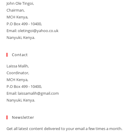
John Ole Tingoi,
Chairman,
MCH Kenya,
P.O Box 499 - 10400,
Email: oletingoi@yahoo.co.uk
Nanyuki, Kenya.
Contact
Laissa Malih,
Coordinator,
MCH Kenya,
P.O Box 499 - 10400,
Email: laissamalih@gmail.com
Nanyuki, Kenya.
Newsletter
Get all latest content delivered to your email a few times a month.