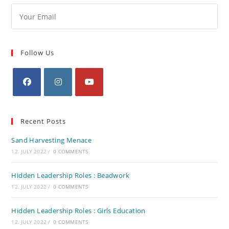
Follow Us
Recent Posts
Sand Harvesting Menace
12. JULY 2022
/
0 COMMENTS
Hidden Leadership Roles : Beadwork
12. JULY 2022
/
0 COMMENTS
Hidden Leadership Roles : Girls Education
12. JULY 2022
/
0 COMMENTS