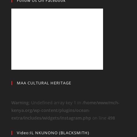
Follow Us On Facebook
MAA CULTURAL HERITAGE
Warning
: Undefined array key 1 in
/home/www/mch-
kenya.org/wp-content/plugins/ocean-
extra/includes/widgets/instagram.php
on line
498
Video:IL NKUNONO (BLACKSMITH)