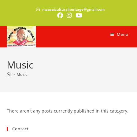
Skip
maasaiculturalheritage@gmail.com
to
content
Menu
Music
>
Music
There aren't any posts currently published in this category.
Contact