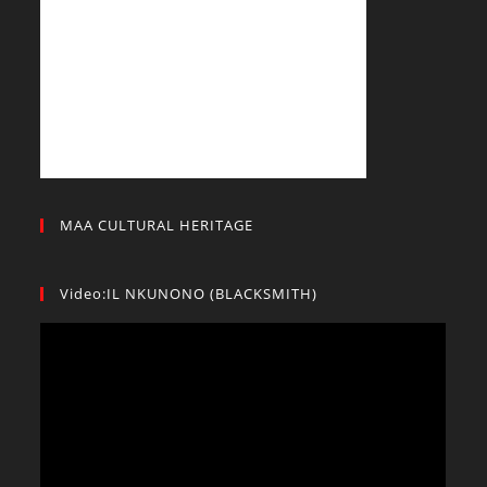
MAA CULTURAL HERITAGE
Video:IL NKUNONO (BLACKSMITH)