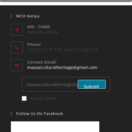
MCH Kenya
499 - 10400
Nanyuki, Kenya.
Phone:
+254 710 171 178, +254 718 156 173
Contact Email:
maasaiculturalheritage@gmail.com
Submit
Accept Terms
Follow Us On Facebook