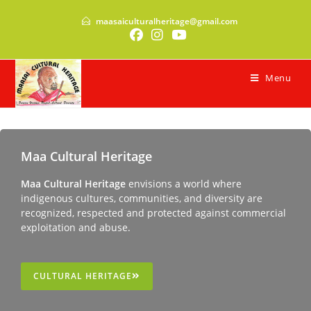
maasaiculturalheritage@gmail.com
Menu
Maa Cultural Heritage
Maa Cultural Heritage
envisions a world where
indigenous cultures, communities, and diversity are
recognized, respected and protected against commercial
exploitation and abuse.
CULTURAL HERITAGE