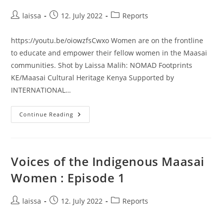
Post
Post
Post
laissa
12. July 2022
Reports
author:
published:
category:
https://youtu.be/oiowzfsCwxo Women are on the frontline
to educate and empower their fellow women in the Maasai
communities. Shot by Laissa Malih: NOMAD Footprints
KE/Maasai Cultural Heritage Kenya Supported by
INTERNATIONAL…
Hidden
Continue Reading
Leadership
Roles
:
Hygiene
And
Reproductive
Voices of the Indigenous Maasai
Health
Women : Episode 1
Post
Post
Post
laissa
12. July 2022
Reports
author:
published:
category: