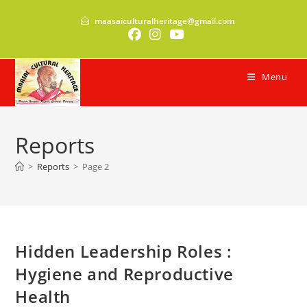
Skip
maasaiculturalheritage@gmail.com
to
content
Menu
Reports
>
Reports
>
Page 2
Hidden Leadership Roles :
Hygiene and Reproductive
Health