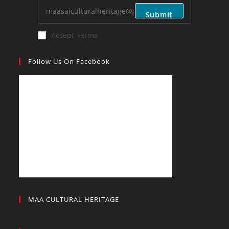
application
Submit
Accept Terms
Follow Us On Facebook
MAA CULTURAL HERITAGE