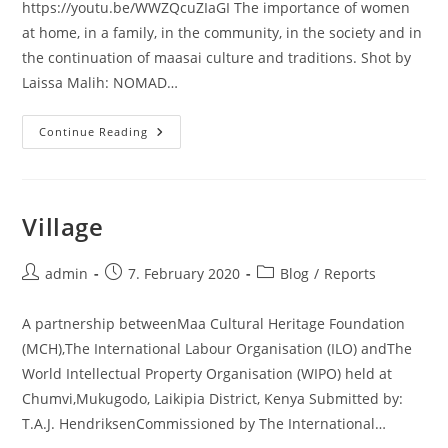
https://youtu.be/WWZQcuZIaGI The importance of women
at home, in a family, in the community, in the society and in
the continuation of maasai culture and traditions. Shot by
Laissa Malih: NOMAD…
Voices
Continue Reading
Of
The
Indigenous
Maasai
Women
:
Village
Episode
1
Post
Post
Post
admin
7. February 2020
Blog
/
Reports
author:
published:
category:
A partnership betweenMaa Cultural Heritage Foundation
(MCH),The International Labour Organisation (ILO) andThe
World Intellectual Property Organisation (WIPO) held at
Chumvi,Mukugodo, Laikipia District, Kenya Submitted by:
T.A.J. HendriksenCommissioned by The International…