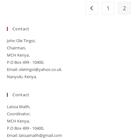
1
2
Go to the previous pag
Contact
John Ole Tingoi,
Chairman,
MCH Kenya,
P.O Box 499 - 10400,
Email: oletingoi@yahoo.co.uk
Nanyuki, Kenya.
Contact
Laissa Malih,
Coordinator,
MCH Kenya,
P.O Box 499 - 10400,
Email: laissamalih@gmail.com