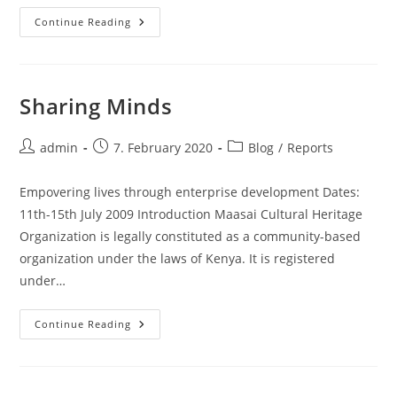
Village
Continue Reading
Sharing Minds
Post
Post
Post
admin
7. February 2020
Blog
/
Reports
author:
published:
category:
Empovering lives through enterprise development Dates:
11th-15th July 2009 Introduction Maasai Cultural Heritage
Organization is legally constituted as a community-based
organization under the laws of Kenya. It is registered
under…
Sharing
Continue Reading
Minds