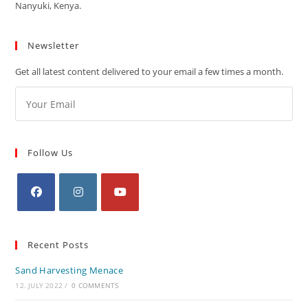
Nanyuki, Kenya.
Newsletter
Get all latest content delivered to your email a few times a month.
Follow Us
Recent Posts
Sand Harvesting Menace
12. JULY 2022
/
0 COMMENTS