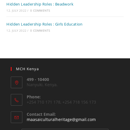
Hidden Leadership Roles : Beadwork
12. JULY 2022
/
0 COMMENTS
Hidden Leadership Roles : Girls Education
12. JULY 2022
/
0 COMMENTS
MCH Kenya
499 - 10400
Nanyuki, Kenya.
Phone:
+254 710 171 178, +254 718 156 173
Contact Email:
Opens
maasaiculturalheritage@gmail.com
in
your